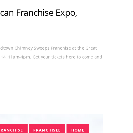
CAN
MIDTOWN CHIMNEY
NC
an Franchise Expo,
idtown Chimney Sweeps Franchise at the Great
l 14, 11am-4pm. Get your tickets here to come and
FRANCHISE
FRANCHISEE
HOME