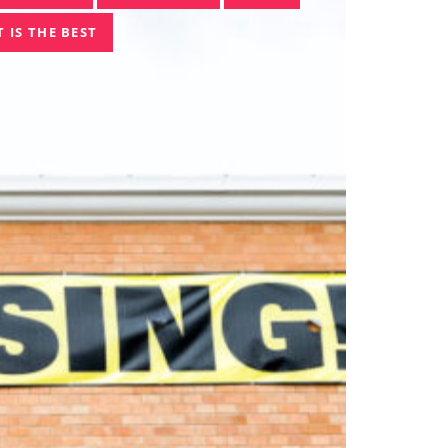
 IS THE BEST