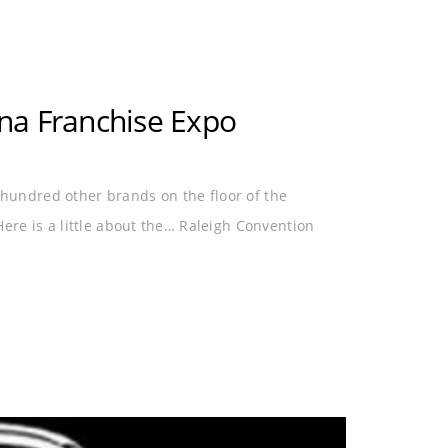
na Franchise Expo
undred other brands on the floor of the
re is a little about the… Raleigh Convention