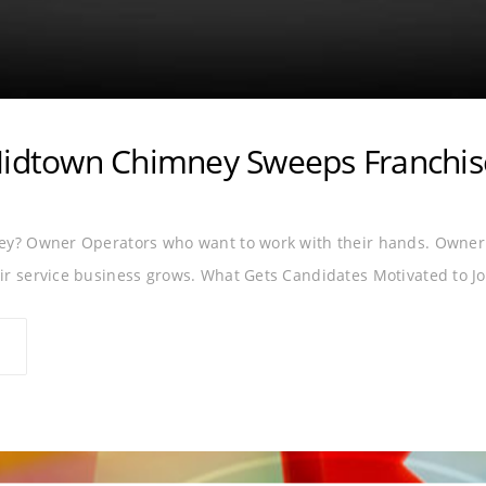
Midtown Chimney Sweeps Franchis
ey? Owner Operators who want to work with their hands. Owner 
r service business grows. What Gets Candidates Motivated to Jo