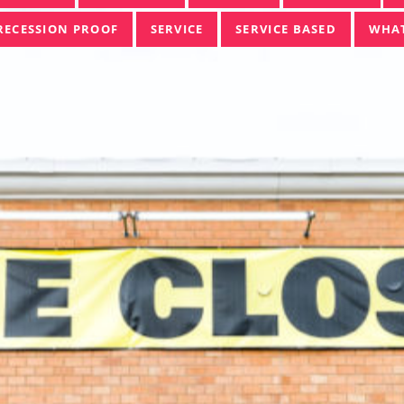
RECESSION PROOF
SERVICE
SERVICE BASED
WHAT