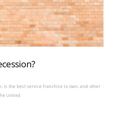
ecession?
on, is the best service franchise to own, and other
the United