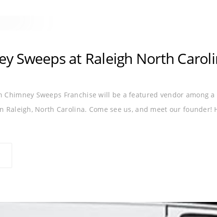
ROLINA
RALEIGH
 Sweeps at Raleigh North Caroli
Chimney Sweeps Franchise will be a featured vendor among a h
 Raleigh, North Carolina. Come see us, and meet our founder! He