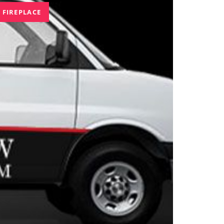
 FIREPLACE