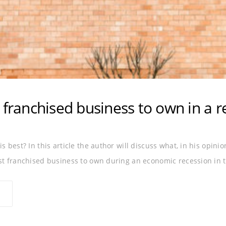
 franchised business to own in a r
s best? In this article the author will discuss what, in his opini
est franchised business to own during an economic recession in 