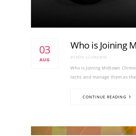
Who is Joining 
03
AUTHOR
BYRON SCHRAMM
AUG
Who is Joining Midtown Chimn
techs and manage them as thei
CONTINUE READING