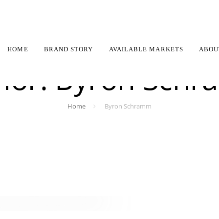
HOME
BRAND STORY
AVAILABLE MARKETS
ABOU
hor: Byron Sch
Home
Byron Schramm