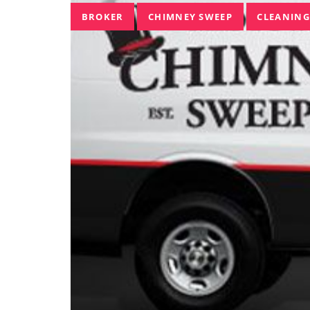
Tags
BROKER
CHIMNEY SWEEP
CLEANING