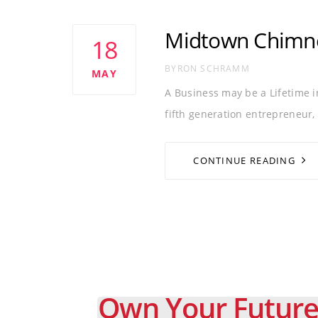
Tags
BUSINESS
CHIMNEY SWEEP
CRM
Midtown Chimne
18
AUTHOR
BYRON SCHRAMM
MAY
A Business may be a Lifetime 
fifth generation entrepreneur,
CONTINUE READING
Own Your Future