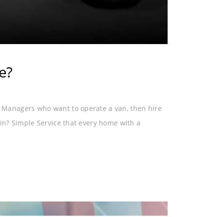
e?
Managers who want to operate a van, then hire
in? Simple Service that every home with a