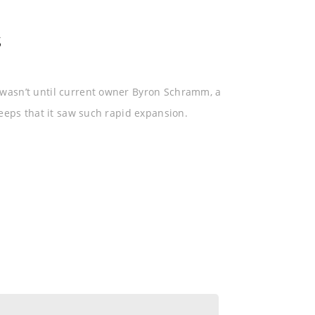
SCHEDULING CENTER
SOFTWARE
s
wasn’t until current owner Byron Schramm, a
eeps that it saw such rapid expansion.