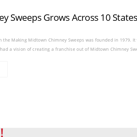
DRYER VENT
FRANCHISE
GROWTH
MIDTOWN
y Sweeps Grows Across 10 State
in the Making Midtown Chimney Sweeps was founded in 1979. It 
 had a vision of creating a franchise out of Midtown Chimney Sw
!