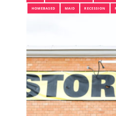
HOMEBASED
MAID
RECESSION