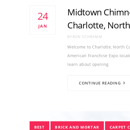
Tags
CHARLOTTE
CHIMNEY FRANCHISE
C
Midtown Chimne
24
NORTH CAROLINA
Charlotte, North
JAN
AUTHOR
BYRON SCHRAMM
Welcome to Charlotte, North 
American Franchise Expo locate
learn about opening
CONTINUE READING
Tags
BEST
BRICK AND MORTAR
CARPET 