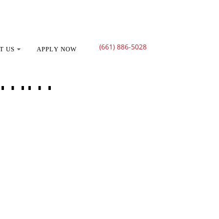
(661) 886-5028
T US
APPLY NOW
ramm