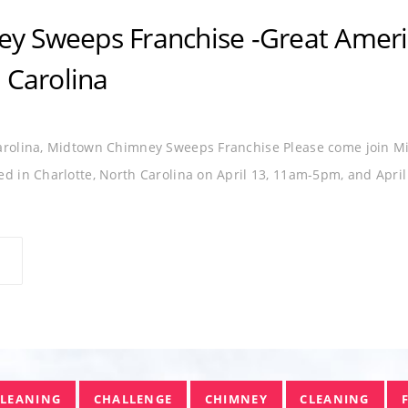
HIMNEY SWEEP
EXPO
FRANCHISE
GREAT AMERI
y Sweeps Franchise -Great Americ
 Carolina
Carolina, Midtown Chimney Sweeps Franchise Please come join M
d in Charlotte, North Carolina on April 13, 11am-5pm, and Apri
CLEANING
CHALLENGE
CHIMNEY
CLEANING