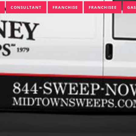
CONSULTANT
FRANCHISE
FRANCHISEE
GAS