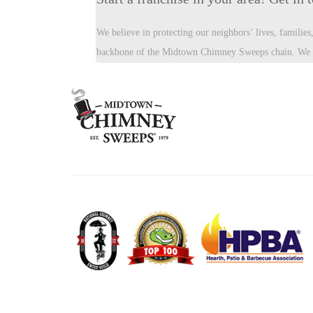
We believe in protecting our neighbors’ lives, familie
backbone of the Midtown Chimney Sweeps chain. We ar