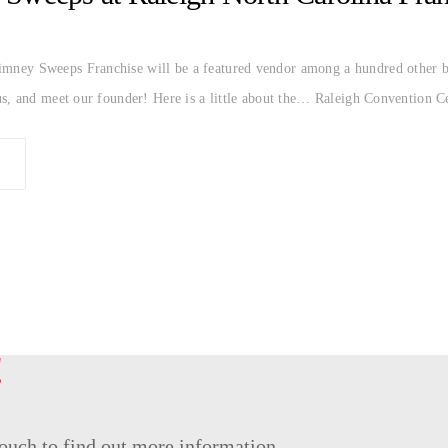
ey Sweeps Franchise will be a featured vendor among a hundred other br
s, and meet our founder! Here is a little about the… Raleigh Convention C
!
 touch to find out more information.