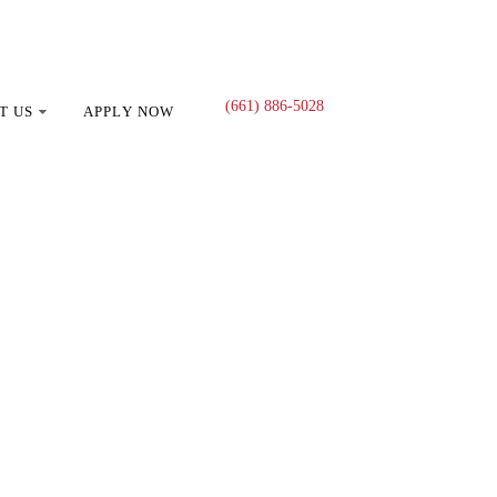
(661) 886-5028
T US
APPLY NOW