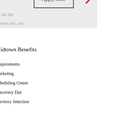
 are the
sees are, too.
idtown Benefits
quirements
rketing
heduling Center
scovery Day
rritory Selection