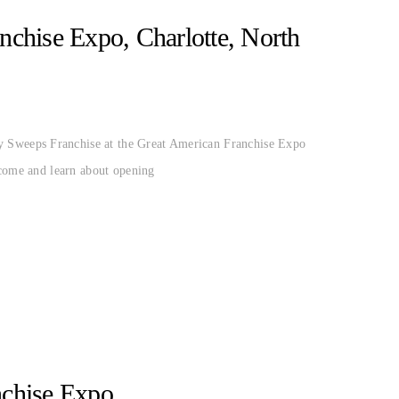
ERICAN
MIDTOWN CHIMNEY
NC
chise Expo, Charlotte, North
 Sweeps Franchise at the Great American Franchise Expo
 come and learn about opening
nchise Expo