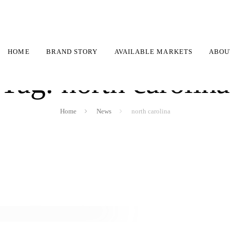
HOME
BRAND STORY
AVAILABLE MARKETS
ABOU
Tag: north carolina
Home
News
north carolina