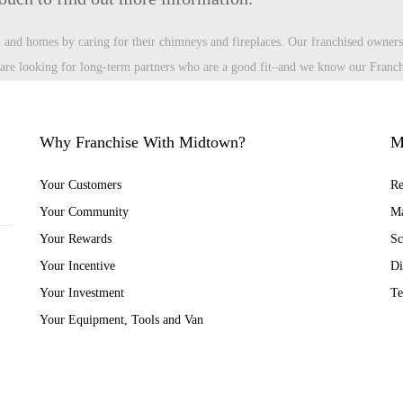
s, and homes by caring for their chimneys and fireplaces. Our franchised owners
e looking for long-term partners who are a good fit–and we know our Franchi
Why Franchise With Midtown?
M
Your Customers
Re
Your Community
Ma
Your Rewards
Sc
Your Incentive
Di
Your Investment
Te
Your Equipment, Tools and Van