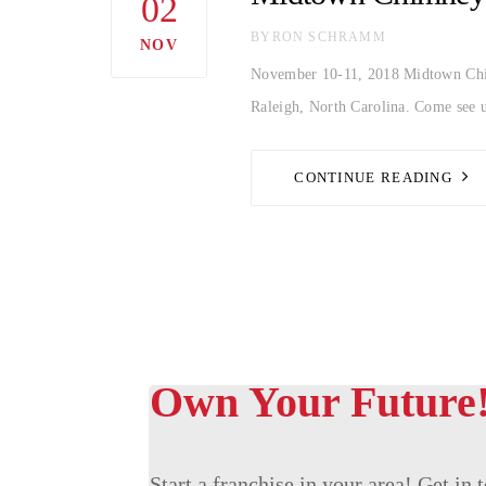
02
AUTHOR
BYRON SCHRAMM
NOV
November 10-11, 2018 Midtown Chimn
Raleigh, North Carolina. Come see u
CONTINUE READING
Own Your Future
Start a franchise in your area! Get in