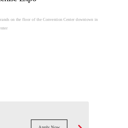
ands on the floor of the Convention Center downtown in
enter
Apply Now