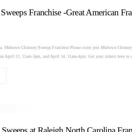
CHIMNEY SWEEP
EXPO
FRANCHISE
GREAT AM
weeps Franchise -Great American Fran
na, Midtown Chimney Sweeps Franchise Please come join Midtown Chimney
a on April 13, 11am-5pm, and April 14, 11am-4pm. Get your tickets here to
AROLINA
RALEIGH
weeps at Raleigh North Carolina Fra