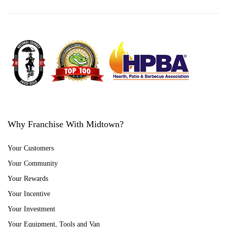
Why Franchise With Midtown?
Your Customers
Your Community
Your Rewards
Your Incentive
Your Investment
Your Equipment, Tools and Van