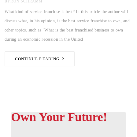
AUTHOR
BYRON SCHRAMM
What kind of service franchise is best? In this article the author will
discuss what, in his opinion, is the best service franchise to own, and
other topics, such as “What is the best franchised business to own
during an economic recession in the United
CONTINUE READING
Own Your Future!