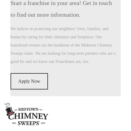
Start a franchise in your area! Get in touch
to find out more information.
We believe in protecting our neighbors’ lives, families, and
homes by caring for their chimneys and fireplaces. Our
franchised owners are the backbone of the Midtown Chimney
Sweeps chain. We are looking for long-term partners who are a
good fit–and we know our Franchisees are, too.
Apply Now