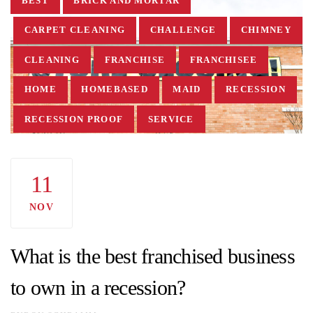
BEST
BRICK AND MORTAR
CARPET CLEANING
CHALLENGE
CHIMNEY
CLEANING
FRANCHISE
FRANCHISEE
HOME
HOMEBASED
MAID
RECESSION
RECESSION PROOF
SERVICE
SERVICE BASED
WHAT IS THE BEST
11
NOV
What is the best franchised business
to own in a recession?