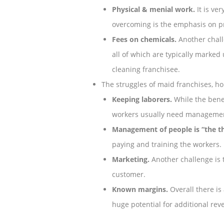
Physical & menial work.
It is ve
overcoming is the emphasis on p
Fees on chemicals.
Another chall
all of which are typically marked
cleaning franchisee.
The struggles of maid franchises, ho
Keeping laborers.
While the benefi
workers usually need management
Management of people is “the th
paying and training the workers.
Marketing.
Another challenge is 
customer.
Known margins.
Overall there is
huge potential for additional re