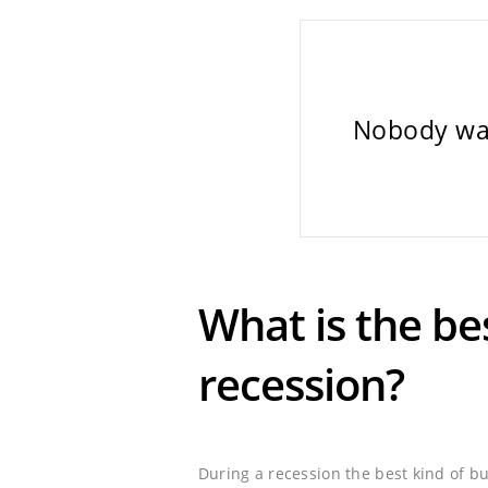
Nobody wan
What is the be
recession?
During a recession the best kind of b