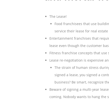
The Lease!
Food franchisees that use buildin
service their lease for real estate
Entertainment franchises that requir
lease even though the customer bas
Fitness franchise concepts that use 
Lease re-negotiation is expensive a
The strain of human stress durin
signed a lease, you signed a cont
business? Be smart, recognize th
Beware of signing a multi-year lease
coming. Nobody wants to hang the si