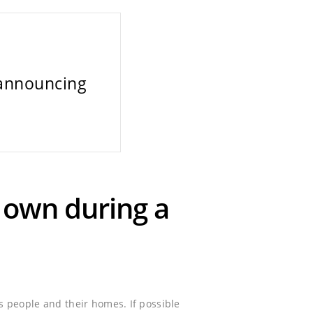
 announcing
o own during a
 people and their homes. If possible