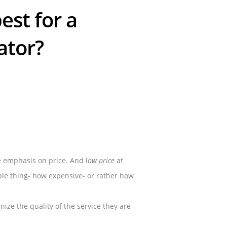
est for a
ator?
e emphasis on price. And l
ow price
at
ple thing- how expensive- or rather how
ize the quality of the service they are