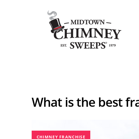
Skip
Skip
to
links
primary
navigation
Skip
Home
to
content
What is the best fr
CHIMNEY FRANCHISE