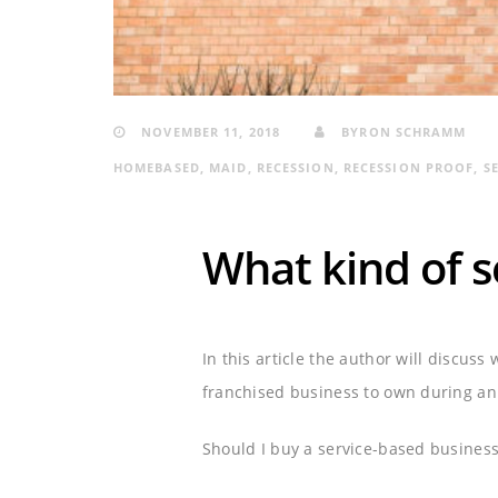
NOVEMBER 11, 2018
BYRON SCHRAMM
HOMEBASED
,
MAID
,
RECESSION
,
RECESSION PROOF
,
S
What kind of se
In this article the author will discuss
franchised business to own during an 
Should I buy a service-based business 