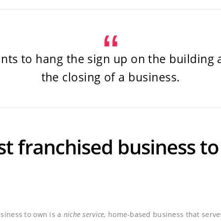
ts to hang the sign up on the building
the closing of a business.
st franchised business t
usiness to own is a
niche service,
home-based business that serves