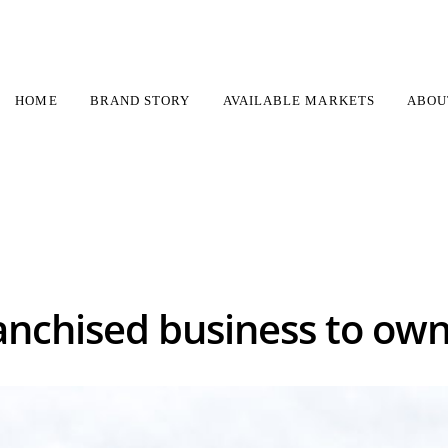
HOME
BRAND STORY
AVAILABLE MARKETS
ABOU
chimney franchise
What is the best franchised business to own in a
anchised business to own