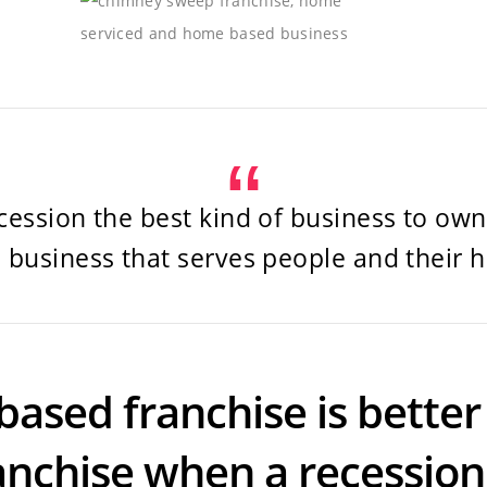
cession the best kind of business to own 
 business that serves people and their 
based franchise is better 
anchise when a recessio