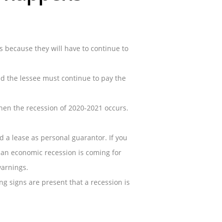
s because they will have to continue to
and the lessee must continue to pay the
when the recession of 2020-2021 occurs.
a lease as personal guarantor. If you
w an economic recession is coming for
warnings.
g signs are present that a recession is