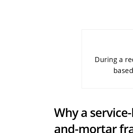
During a re
based
Why a service-
and-mortar fr