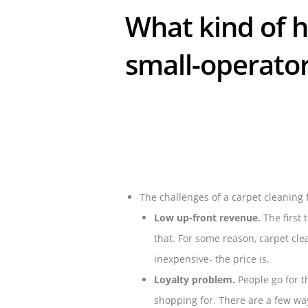
What kind of h
small-operato
The challenges of a carpet cleaning 
Low up-front revenue.
The first 
that. For some reason, carpet cl
inexpensive- the price is.
Loyalty problem.
People go for t
shopping for. There are a few wa