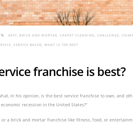
BEST
,
BRICK AND MORTAR
,
CARPET CLEANING
,
CHALLENGE
,
CHIM
ERVICE
,
SERVICE BASED
,
WHAT IS THE BEST
rvice franchise is best?
 what, in his opinion, is the best service franchise to own, and ot
economic recession in the United States?”
or a brick and mortar franchise like fitness, food, or entertain