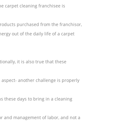
he carpet cleaning franchisee is
products purchased from the franchisor,
rgy out of the daily life of a carpet
nally, it is also true that these
aspect- another challenge is properly
 these days to bring in a cleaning
abor and management of labor, and not a