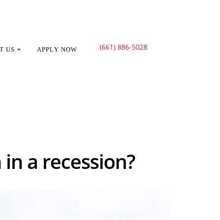
(661) 886-5028
T US
APPLY NOW
 recession?
 in a recession?