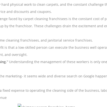
ry hard physical work to clean carpets, and the constant challenge t
rice and discounts and coupons.
enge faced by carpet cleaning franchisees is the constant cost of 
 up by the franchisor. These challenges drain the excitement and ene
me cleaning franchisees, and janitorial service franchises.
t is that a low-skilled person can execute the business well operatio
, and oversight.
ing.”
Understanding the management of these workers is only one 
the marketing- it seems wide and diverse search on Google happens
 a fixed expense to operating the cleaning side of the business, l
venue