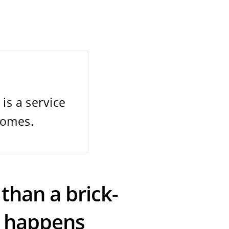
is a service
homes.
than a brick-
n happens