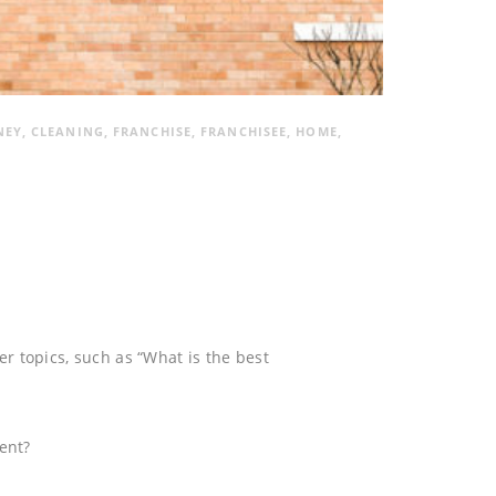
NEY
,
CLEANING
,
FRANCHISE
,
FRANCHISEE
,
HOME
,
her topics, such as “What is the best
ment?