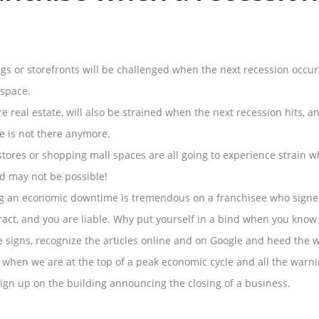
gs or storefronts will be challenged when the next recession occur
 space.
e real estate, will also be strained when the next recession hits, 
e is not there anymore.
stores or shopping mall spaces are all going to experience strain 
nd may not be possible!
g an economic downtime is tremendous on a franchisee who signed 
ract, and you are liable. Why put yourself in a bind when you kno
e signs, recognize the articles online and on Google and heed the 
 when we are at the top of a peak economic cycle and all the warnin
gn up on the building announcing the closing of a business.