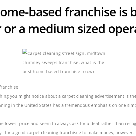
ome-based franchise is b
r or a medium sized oper
franchise
thing you might notice about a carpet cleaning advertisement is th
eaning in the United States has a tremendous emphasis on one sim
he lowest price and seem to always ask for a deal rather than recogn
ys for a good carpet cleaning franchisee to make money, however.