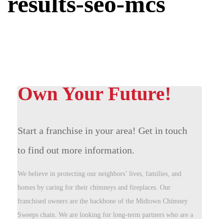
results-seo-mcs
Own Your Future!
Start a franchise in your area! Get in touch
to find out more information.
We believe in protecting our neighbors’ lives, families, and
homes by caring for their chimneys and fireplaces. Our
franchised owners are the backbone of the Midtown Chimney
Sweeps chain. We are looking for long-term partners who are a