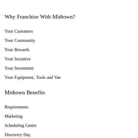
Why Franchise With Midtown?
Your Customers
Your Community
Your Rewards
Your Incentive
Your Investment
Your Equipment, Tools and Van
Midtown Benefits
Requirements
Marketing
Scheduling Center
Discovery Day