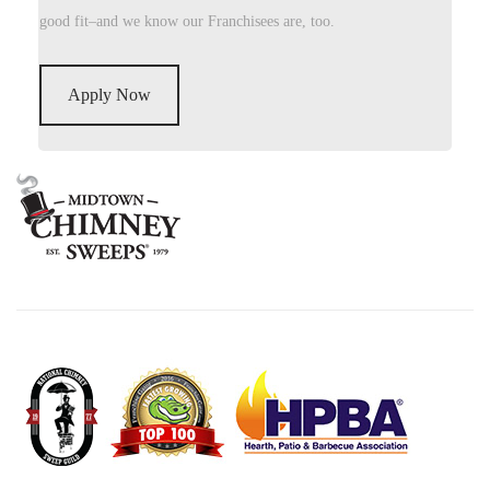
good fit–and we know our Franchisees are, too.
Apply Now