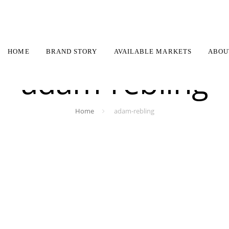
HOME
BRAND STORY
AVAILABLE MARKETS
ABOU
adam-rebling
Home
adam-rebling