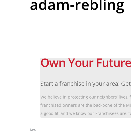
adam-rebling
Own Your Future
Start a franchise in your area! Ge
We believe in protecting our neighbors’ lives,
franchised owners are the backbone of the M
a good fit–and we know our Franchisees are, t