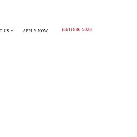
(661) 886-5028
T US
APPLY NOW