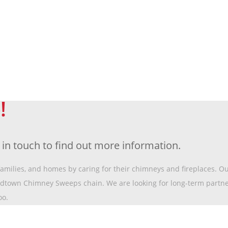
!
t in touch to find out more information.
 families, and homes by caring for their chimneys and fireplaces. O
idtown Chimney Sweeps chain. We are looking for long-term partn
oo.