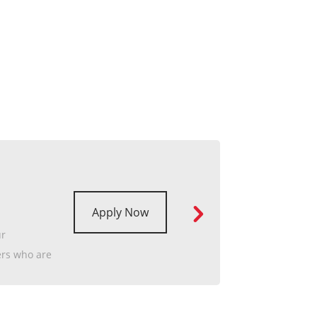
Apply Now
ur
ers who are