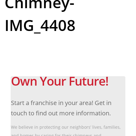
Chimney-
IMG_4408
Own Your Future!
Start a franchise in your area! Get in
touch to find out more information.
We believe in protecting our neighbors’ lives, families,
and homes by caring for their chimneys and