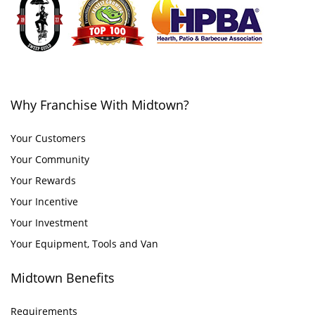
Why Franchise With Midtown?
Your Customers
Your Community
Your Rewards
Your Incentive
Your Investment
Your Equipment, Tools and Van
Midtown Benefits
Requirements