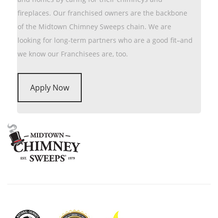
fireplaces. Our franchised owners are the backbone
of the Midtown Chimney Sweeps chain. We are
looking for long-term partners who are a good fit–and
we know our Franchisees are, too.
Apply Now